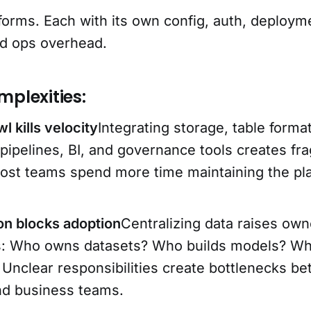
forms. Each with its own config, auth, deploym
nd ops overhead.
mplexities:
l kills velocity
Integrating storage, table forma
 pipelines, BI, and governance tools creates f
ost teams spend more time maintaining the pl
ion blocks adoption
Centralizing data raises own
s: Who owns datasets? Who builds models? Wh
 Unclear responsibilities create bottlenecks b
nd business teams.