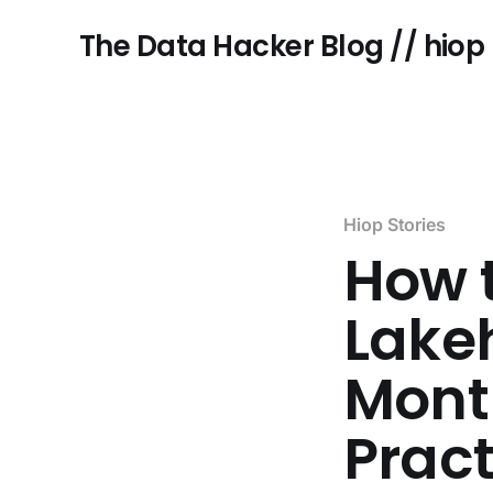
The Data Hacker Blog // hiop
Hiop Stories
How t
Lake
Month
Pract