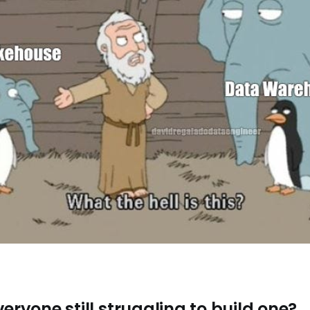
veryone still struggling to build one?