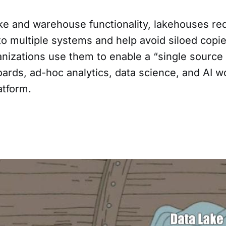
ke and warehouse functionality, lakehouses re
to multiple systems and help avoid siloed copi
nizations use them to enable a “single source o
ards, ad-hoc analytics, data science, and AI w
atform.