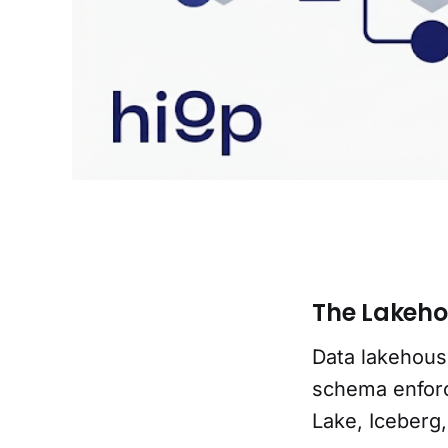
The Lakeho
Data lakehous
schema enfor
Lake, Iceberg,