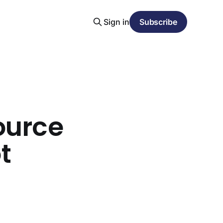
Sign in
Subscribe
ource
t