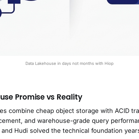
Data Lakehouse in days not months with Hiop
use Promise vs Reality
es combine cheap object storage with ACID tra
cement, and warehouse-grade query performan
 and Hudi solved the technical foundation year