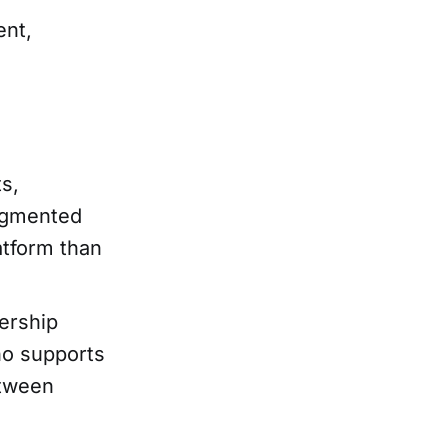
ent,
ts,
ragmented
atform than
ership
o supports
etween