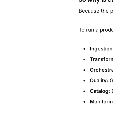
Because the pr
To run a prod
Ingestion
Transform
Orchestra
Quality:
G
Catalog:
D
Monitorin