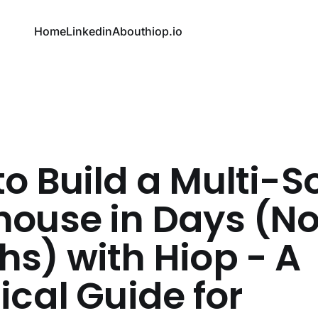
Home
Linkedin
About
hiop.io
o Build a Multi-S
house in Days (No
s) with Hiop - A
ical Guide for