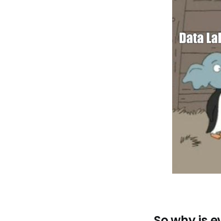
So why is e