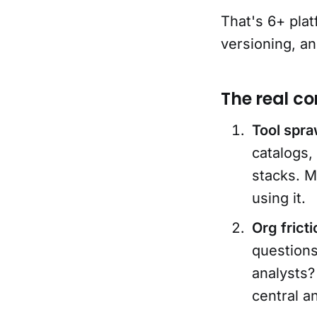
That's 6+ plat
versioning, a
The real co
Tool spraw
catalogs,
stacks. M
using it.
Org frict
question
analysts?
central a