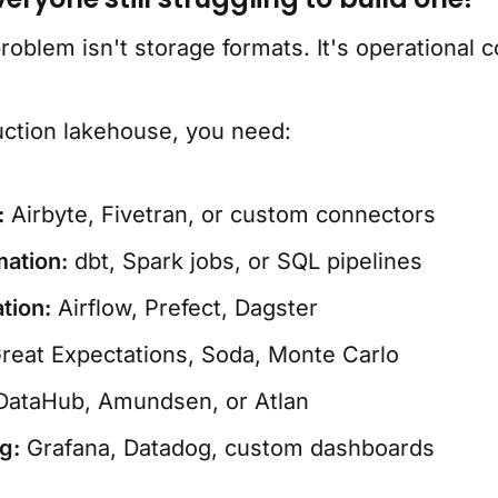
oblem isn't storage formats. It's operational c
uction lakehouse, you need:
:
Airbyte, Fivetran, or custom connectors
ation:
dbt, Spark jobs, or SQL pipelines
tion:
Airflow, Prefect, Dagster
reat Expectations, Soda, Monte Carlo
ataHub, Amundsen, or Atlan
g:
Grafana, Datadog, custom dashboards