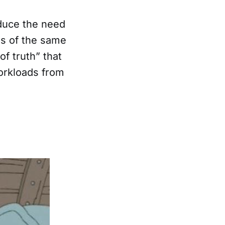
duce the need
es of the same
f truth” that
orkloads from