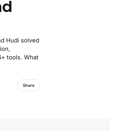
nd
nd Hudi solved
ion,
6+ tools. What
Share