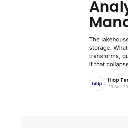
Anal
Mana
The lakehouse 
storage. What 
transforms, qu
if that collap
Hiop T
23 Dec 2