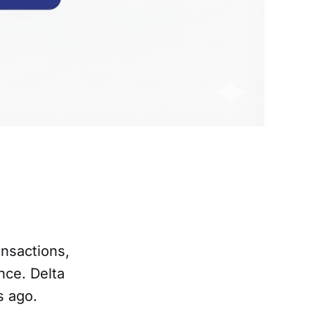
nsactions,
ce. Delta
s ago.