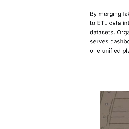
By merging la
to ETL data in
datasets. Orga
serves dashbo
one unified pl