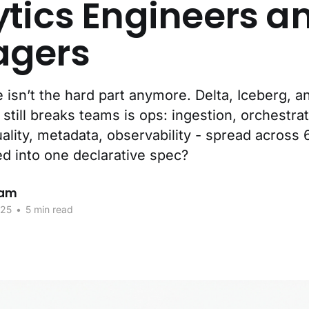
ytics Engineers a
gers
isn’t the hard part anymore. Delta, Iceberg, a
still breaks teams is ops: ingestion, orchestrat
ality, metadata, observability - spread across 
sed into one declarative spec?
eam
025
•
5 min read